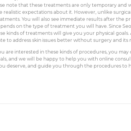
ease note that these treatments are only temporary and w
 realistic expectations about it. However, unlike surgical
atments. You will also see immediate results after the pr
pends on the type of treatment you will have. Since Seo
kinds of treatments will give you your physical goals. Add
te to address skin issues better without surgery and its r
ou are interested in these kinds of procedures, you may 
ials, and we will be
happy to help you with online consult
 you deserve, and guide you through the procedures to h