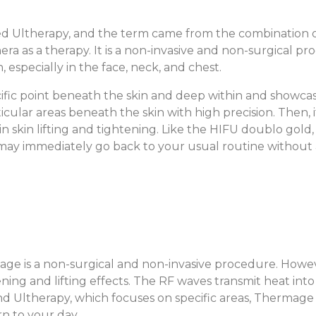
led Ultherapy, and the term came from the combination o
hera as a therapy. It is a non-invasive and non-surgical
, especially in the face, neck, and chest.
fic point beneath the skin and deep within and showcases
ticular areas beneath the skin with high precision. Then
in skin lifting and tightening. Like the HIFU doublo gold
u may immediately go back to your usual routine without
ge is a non-surgical and non-invasive procedure. Howe
ing and lifting effects. The RF waves transmit heat into
nd Ultherapy, which focuses on specific areas, Thermage 
rn to your day.