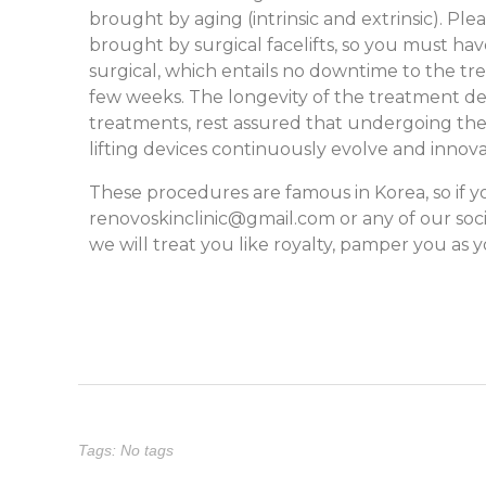
brought by aging (intrinsic and extrinsic). Pl
brought by surgical facelifts, so you must have
surgical, which entails no downtime to the tre
few weeks. The longevity of the treatment de
treatments, rest assured that undergoing these 
lifting devices continuously evolve and innova
These procedures are famous in Korea, so if y
renovoskinclinic@gmail.com
or any of our soc
we will treat you like royalty, pamper you as
Tags: No tags