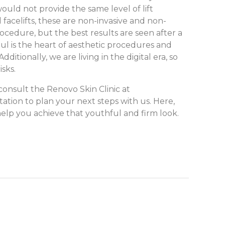
ould not provide the same level of lift
 facelifts, these are non-invasive and non-
ocedure, but the best results are seen after a
ul is the heart of aesthetic procedures and
itionally, we are living in the digital era, so
isks.
consult the Renovo Skin Clinic at
ation to plan your next steps with us. Here,
elp you achieve that youthful and firm look.