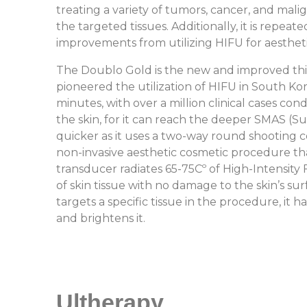
treating a variety of tumors, cancer, and mali
the targeted tissues. Additionally, it is repea
improvements from utilizing HIFU for aestheti
The Doublo Gold is the new and improved thi
pioneered the utilization of HIFU in South Kore
minutes, with over a million clinical cases 
the skin, for it can reach the deeper SMAS (S
quicker as it uses a two-way round shooting co
non-invasive aesthetic cosmetic procedure that
transducer radiates 65-75Cº of High-Intensity
of skin tissue with no damage to the skin’s s
targets a specific tissue in the procedure, it 
and brightens it.
Ultherapy