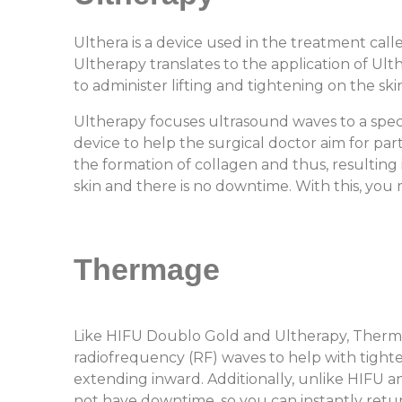
Ulthera is a device used in the treatment cal
Ultherapy translates to the application of Ult
to administer lifting and tightening on the skin
Ultherapy focuses ultrasound waves to a speci
device to help the surgical doctor aim for par
the formation of collagen and thus, resulting 
skin and there is no downtime. With this, yo
Thermage
Like HIFU Doublo Gold and Ultherapy, Therma
radiofrequency (RF) waves to help with tighten
extending inward. Additionally, unlike HIFU a
not have downtime, so you can instantly retu