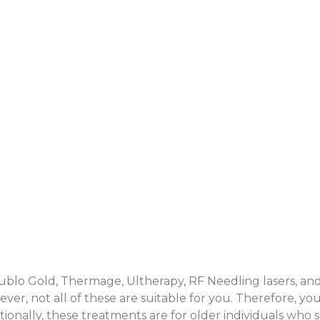
Doublo Gold, Thermage, Ultherapy, RF Needling lasers, a
er, not all of these are suitable for you. Therefore, y
tionally, these treatments are for older individuals who 