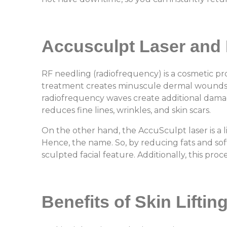
Accusculpt Laser
and 
RF needling (radiofrequency) is a cosmetic pr
treatment creates minuscule dermal wounds in 
radiofrequency waves create additional damage
reduces fine lines, wrinkles, and skin scars
On the other hand, the AccuSculpt laser is a l
Hence, the name. So, by reducing fats and soft
sculpted facial feature. Additionally, this pro
Benefits of Skin Liftin