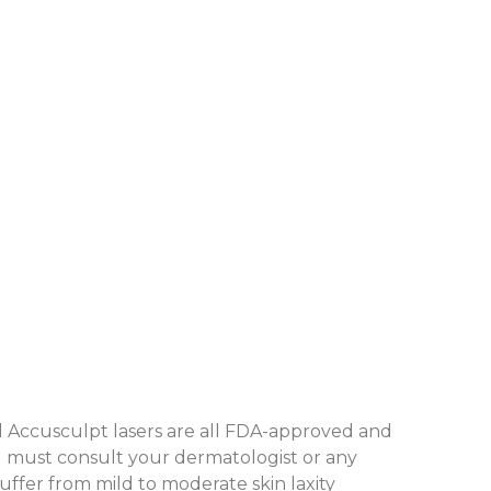
nd Accusculpt lasers are all FDA-approved and
ou must consult your dermatologist or any
suffer from mild to moderate skin laxity