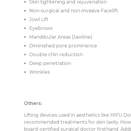
Skin tightening and rejuvenation
Non-surgical and non-invasive Facelift
Jowl Lift
Eyebrows
Mandibular Areas (Jawline)
Diminished pore prominence
Double chin reduction
Deep penetration
Wrinkles
Others:
Lifting devices used in aesthetics like HIFU 
recommended treatments for skin laxity. Howev
board-certified surgical doctor firsthand. Addi