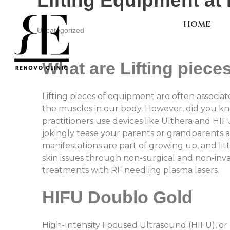
Lifting Equipment at 
HOME
Uncategorized
What are Lifting piece
Lifting pieces of equipment are often associat
the muscles in our body. However, did you know
practitioners use devices like Ulthera and HIF
jokingly tease your parents or grandparents 
manifestations are part of growing up, and li
skin issues through non-surgical and non-inv
treatments with RF needling plasma lasers.
HIFU Doublo Gold
High-Intensity Focused Ultrasound (HIFU), o