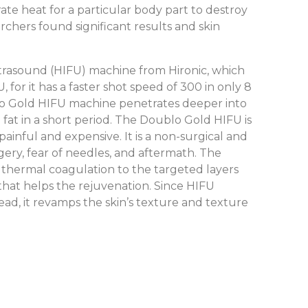
ate heat for a particular body part to destroy
archers found significant results and skin
trasound (HIFU) machine from Hironic, which
 for it has a faster shot speed of 300 in only 8
ublo Gold HIFU machine penetrates deeper into
fat in a short period. The Doublo Gold HIFU is
ainful and expensive. It is a non-surgical and
rgery, fear of needles, and aftermath. The
s thermal coagulation to the targeted layers
that helps the rejuvenation. Since HIFU
stead, it revamps the skin’s texture and texture