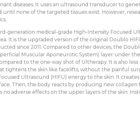
gnant diseases. It uses an ultrasound transducer to gener
ted until none of the targeted tissues exist. However, rese
cs.
rd-generation medical-grade High-Intensity Focused Ul
a. It is the upgraded version of the original Doublo HIFU,
conducted since 2011. Compared to other devices, the Do
uperficial Muscular Aponeurotic System) layer under the 
mpared to the one-way shot of Ultherapy. It is also less p
 tightens the skin like facelifts, without the painful su
 Focused Ultrasound (HIFU) energy to the skin. It create
urface. Then, the body reacts by producing new collagen 
has no adverse effects on the upper layers of the skin. In