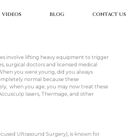
VIDEOS
BLOG
CONTACT US
ses involve lifting heavy equipment to trigger
es, surgical doctors and licensed medical
es. When you were young, did you always
 completely normal because these
ately, when you age, you may now treat these
 Accusculp lasers, Thermage, and other
cused Ultrasound Surgery), is known for