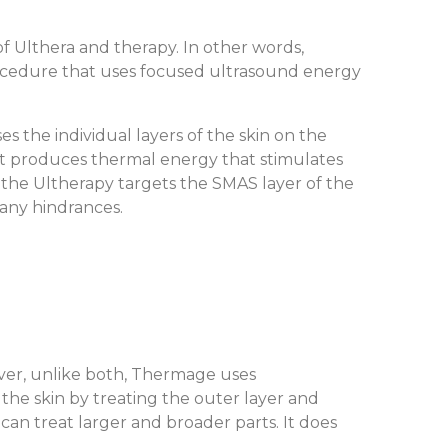
f Ulthera and therapy. In other words,
 procedure that uses focused ultrasound energy
 the individual layers of the skin on the
, it produces thermal energy that stimulates
, the Ultherapy targets the SMAS layer of the
 any hindrances.
ver, unlike both, Thermage uses
 the skin by treating the outer layer and
can treat larger and broader parts. It does