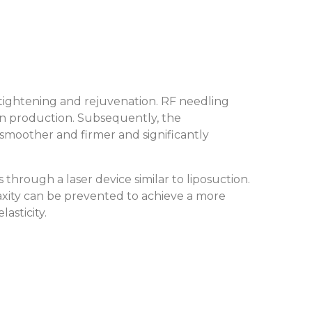
 tightening and rejuvenation. RF needling
tin production. Subsequently, the
smoother and firmer and significantly
through a laser device similar to liposuction.
laxity can be prevented to achieve a more
lasticity.