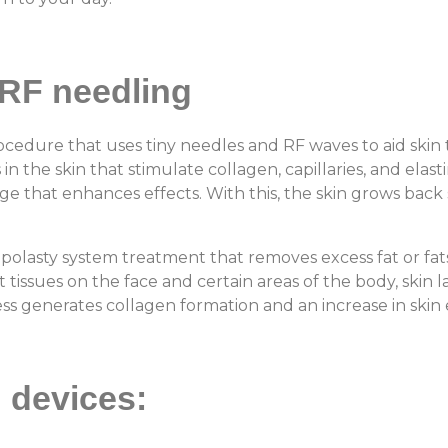
RF needling
ocedure that uses tiny needles and RF waves to aid skin
the skin that stimulate collagen, capillaries, and elas
 that enhances effects. With this, the skin grows back 
.
ipolasty system treatment that removes excess fat or fats 
 tissues on the face and certain areas of the body, skin 
cess generates collagen formation and an increase in skin e
g devices: