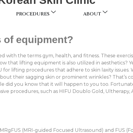
Korean Skin Clinic
PROCEDURES
ABOUT
s of equipment?
ed with the terms gym, health, and fitness. These exerci
 that lifting equipment is also utilized in aesthetics? Y
U for lifting procedures that adhere to skin laxity issu
about their sagging skin or prominent wrinkles? That’s
ttle did you know that it will happen to you too. Fortun
asive procedures, such as HIFU Doublo Gold, Ultherapy,
r MRgFUS (MRI-guided Focused Ultrasound) and FUS (Fo