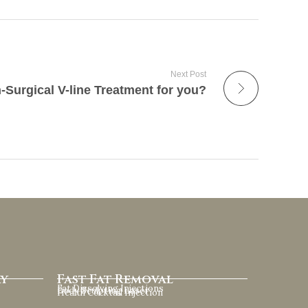
Next Post
-Surgical V-line Treatment for you?
ry
Fast Fat Removal
Fat Dissolving Injections
Body Sculpting Laser
Health Cocktail Injection