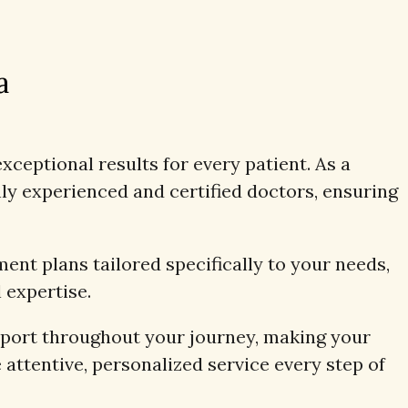
a
xceptional results for every patient. As a
y experienced and certified doctors, ensuring
ent plans tailored specifically to your needs,
 expertise.
pport throughout your journey, making your
 attentive, personalized service every step of