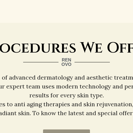
ocedures We Of
REN
OVO
e of advanced dermatology and aesthetic treatm
ur expert team uses modern technology and perso
results for every skin type.
s to anti aging therapies and skin rejuvenation
diant skin. To know the latest and special offers