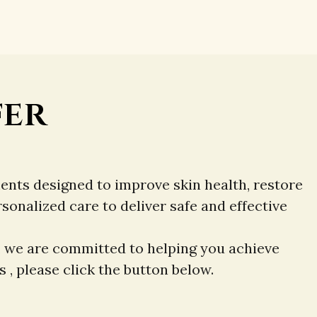
fer
ents designed to improve skin health, restore
nalized care to deliver safe and effective
, we are committed to helping you achieve
 , please click the button below.