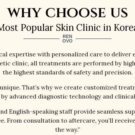
why choose us
Most Popular Skin Clinic in Kore
REN
OVO
l expertise with personalized care to deliver e
c clinic, all treatments are performed by highl
the highest standards of safety and precision.
 unique. That’s why we create customized treatm
by advanced diagnostic technology and clinical
and English-speaking staff provide seamless su
e. From consultation to aftercare, you’ll receive
the way.”