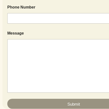
Phone Number
Message
Submit