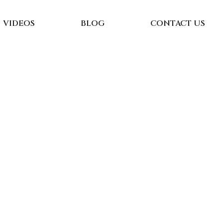
VIDEOS
BLOG
CONTACT US