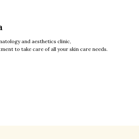
a
matology
and aesthetics clinic,
ment to take care of all your skin care needs.