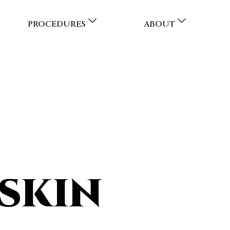
PROCEDURES
ABOUT
SKIN