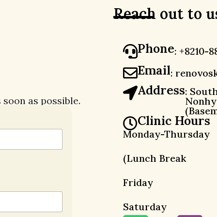
Reach out to u
Phone
: +8210-8
Email
:
renovosk
Address
: Sout
s soon as possible.
Nonhye
(Basem
Clinic Hours
Monday-Thursday
(Lunch Break 
Friday : 0
Saturday : 