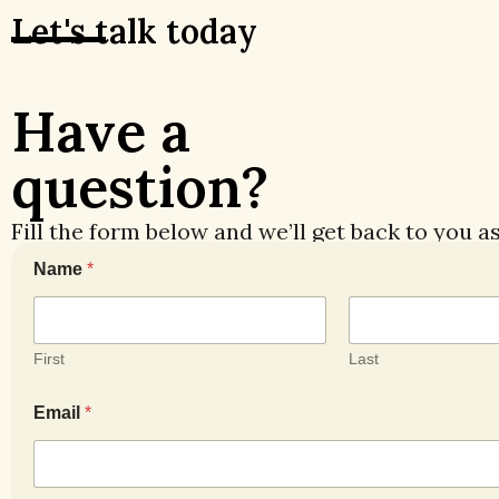
Let's talk today
Have a
question?
Fill the form below and we’ll get back to you a
Name
*
First
Last
E
Email
*
m
a
i
l