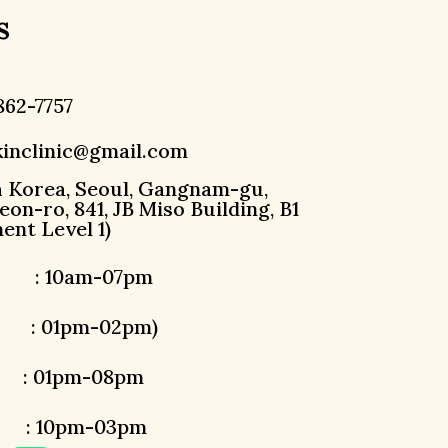
s
862-7757
inclinic@gmail.com
h Korea, Seoul, Gangnam-gu,
on-ro, 841, JB Miso Building, B1
ent Level 1)
 : 10am-07pm
: 01pm-02pm)
1pm-08pm
10pm-03pm