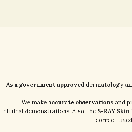
As a government approved dermatology and 
We make
accurate observations
and p
clinical demonstrations. Also, the
S-RAY
Skin
correct, fixe