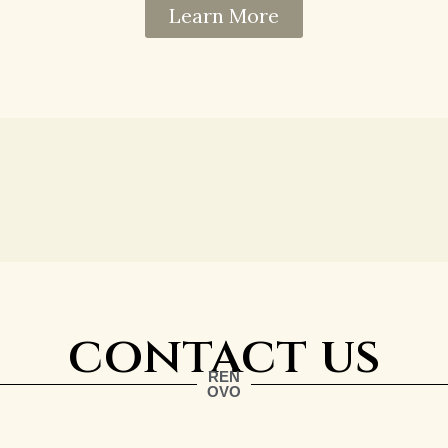
Learn More
contact us
REN
OVO