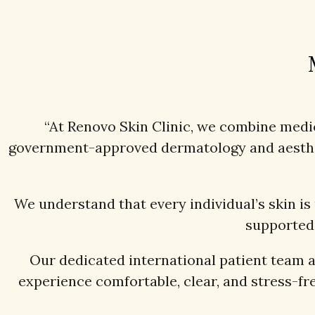
“At Renovo Skin Clinic, we combine medica
government-approved dermatology and aestheti
We understand that every individual’s skin is
supported 
Our dedicated international patient team 
experience comfortable, clear, and stress-fre