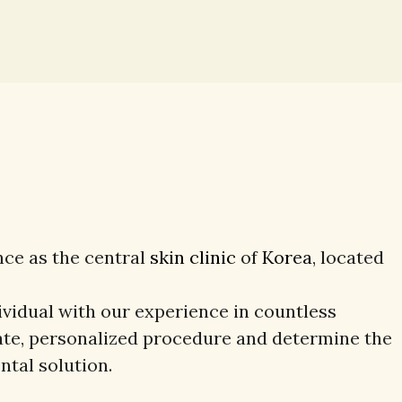
nce as the central
skin clinic
of
Korea
, located
ividual with our experience in countless
ate, personalized procedure and determine the
ntal solution.