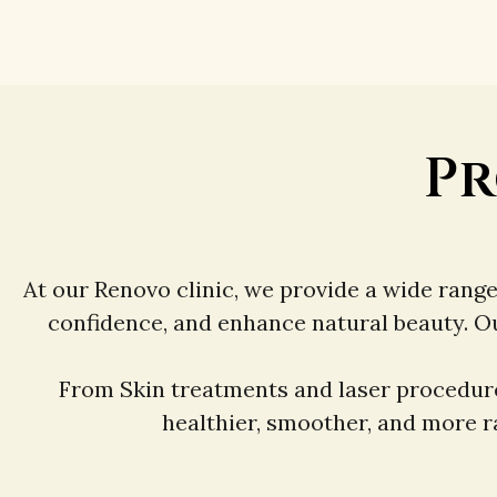
Pr
At our Renovo clinic, we provide a wide rang
confidence, and enhance natural beauty. O
From Skin treatments and laser procedure
healthier, smoother, and more ra