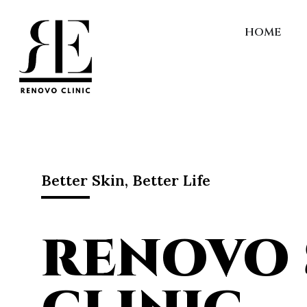
HOME
Better Skin, Better Life
RENOVO 