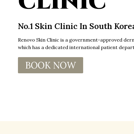
CLINIC
No.1 Skin Clinic In South Kore
Renovo Skin Clinic is a government-approved
der
which has a dedicated
international patient
depart
BOOK NOW