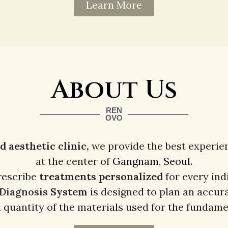
Learn More
About Us
REN
OVO
aesthetic clinic,
we provide the best experie
at the center of
Gangnam, Seoul.
rescribe
treatments
personalized
for every ind
 Diagnosis
System
is designed to plan an accur
d quantity of the materials used for the fundame