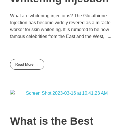
What are whitening injections? The Glutathione
Injection has become widely revered as a miracle
worker for skin whitening. It is rumored to be how
famous celebrities from the East and the West, i ...
Read More
What is the Best