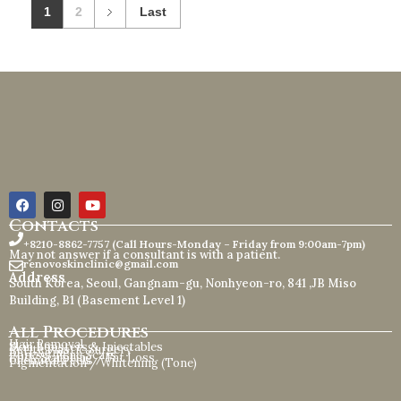
1
2
Last
Contacts
+8210-8862-7757 (Call Hours-Monday – Friday from 9:00am-7pm)
May not answer if a consultant is with a patient.
renovoskinclinic@gmail.com
Address
South Korea, Seoul, Gangnam-gu, Nonhyeon-ro, 841 ,JB Miso
Building, B1 (Basement Level 1)
All Procedures
Hair Removal
Skin Boosters & Injectables
Petite Plastic Surgery
Anti-Aging
Pores / Acne Scars
Body Sculpting / Fat Loss
Chemical Peels
Pigmentation / Whitening (Tone)