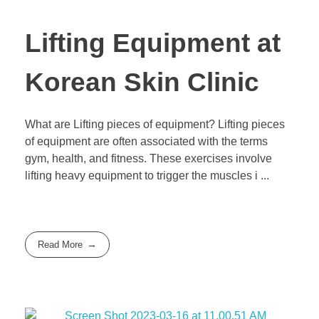
Lifting Equipment at
Korean Skin Clinic
What are Lifting pieces of equipment? Lifting pieces
of equipment are often associated with the terms
gym, health, and fitness. These exercises involve
lifting heavy equipment to trigger the muscles i ...
Read More