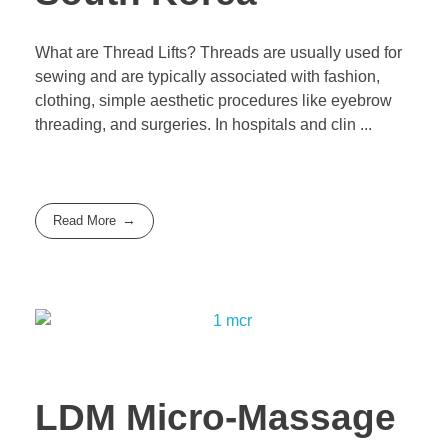
What are Thread Lifts? Threads are usually used for
sewing and are typically associated with fashion,
clothing, simple aesthetic procedures like eyebrow
threading, and surgeries. In hospitals and clin ...
Read More
LDM Micro-Massage