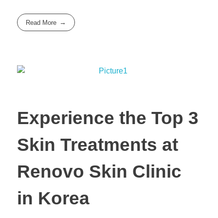
Read More
Experience the Top 3
Skin Treatments at
Renovo Skin Clinic
in Korea