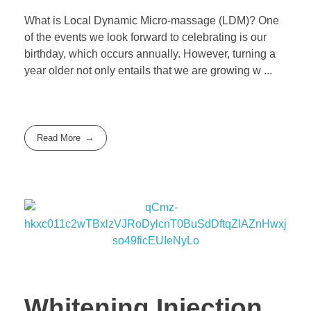
What is Local Dynamic Micro-massage (LDM)? One
of the events we look forward to celebrating is our
birthday, which occurs annually. However, turning a
year older not only entails that we are growing w ...
Read More
Whitening Injection