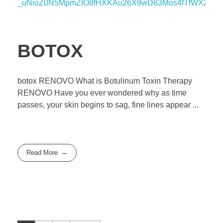
BOTOX
botox RENOVO What is Botulinum Toxin Therapy
RENOVO Have you ever wondered why as time
passes, your skin begins to sag, fine lines appear ...
Read More