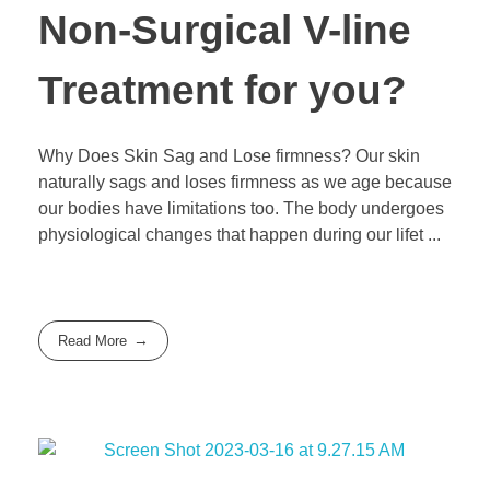
Non-Surgical V-line
Treatment for you?
Why Does Skin Sag and Lose firmness? Our skin
naturally sags and loses firmness as we age because
our bodies have limitations too. The body undergoes
physiological changes that happen during our lifet ...
Read More