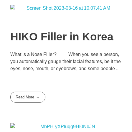
HIKO Filler in Korea
What is a Nose Filler? When you see a person,
you automatically gauge their facial features, be it the
eyes, nose, mouth, or eyebrows, and some people ...
Read More