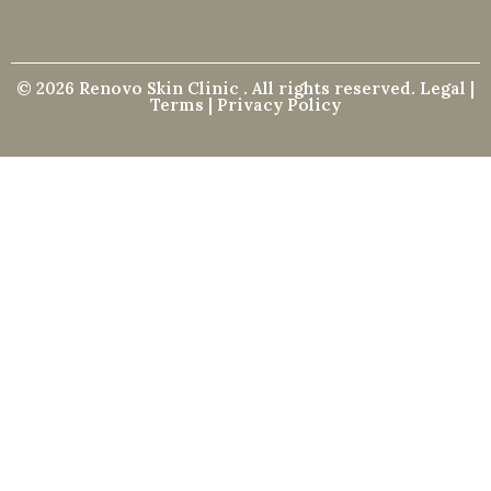
© 2026 Renovo Skin Clinic . All rights reserved. Legal |
Terms | Privacy Policy