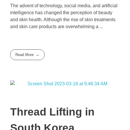
The advent of technology, social media, and artificial
intelligence has changed the perception of beauty
and skin health. Although the rise of skin treatments
and skin care products are overwhelming a ...
Read More
Thread Lifting in
South Korea