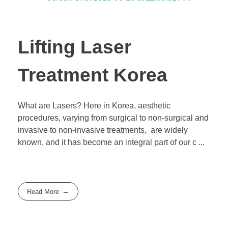
Lifting Laser
Treatment Korea
What are Lasers? Here in Korea, aesthetic
procedures, varying from surgical to non-surgical and
invasive to non-invasive treatments, are widely
known, and it has become an integral part of our c ...
Read More