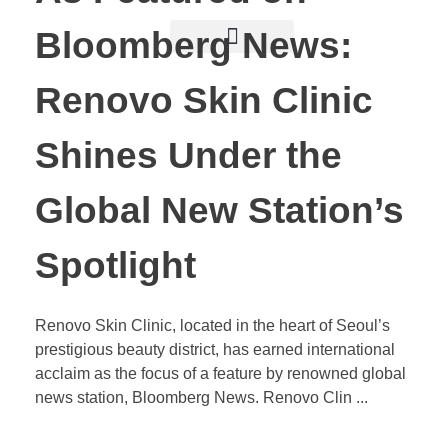
Bloomberg News:
Renovo Skin Clinic
Shines Under the
Global New Station’s
Spotlight
Renovo Skin Clinic, located in the heart of Seoul’s
prestigious beauty district, has earned international
acclaim as the focus of a feature by renowned global
news station, Bloomberg News. Renovo Clin ...